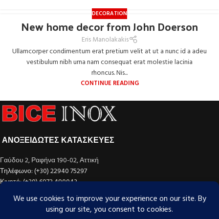
DECORATION
New home decor from John Doerson
Eris Manolakakis
Ullamcorper condimentum erat pretium velit at ut a nunc id a adeu
vestibulum nibh urna nam consequat erat molestie lacinia
rhoncus. Nis...
CONTINUE READING
ΑΝΟΞΕΙΔΩΤΕΣ ΚΑΤΑΣΚΕΥΕΣ
Γαύδου 2, Ραφήνα 190-02, Αττική
Τηλέφωνο: (+30) 22940 75297
Κινητό: (+30) 6973 490043
email: info@bice-inox.com
ΚΑΤΗΓΟΡΊΕΣ ΠΡΟΪΌΝΤΩΝ