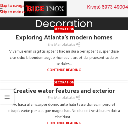
Skip to navigation
Κινητό 6973 4900
Skip to main content
Decoration
DECORATION
Exploring Atlanta’s modern homes
Eris Manolakakis
Vivamus enim sagittis aptent hac mi dui a per aptent suspendisse
cras odio bibendum augue rhoncus laoreet dui praesent sodales
sodales....
CONTINUE READING
DECORATION
Creative water features and exterior
Eris Manolakakis
Ac haca ullamcorper donec ante habi tasse donec imperdiet
eturpis varius per a augue magna hac. Nec hac et vestibulum duis a
tincidunt ...
CONTINUE READING