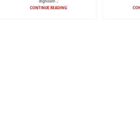
dignissim ...
CONTINUE READING
CON