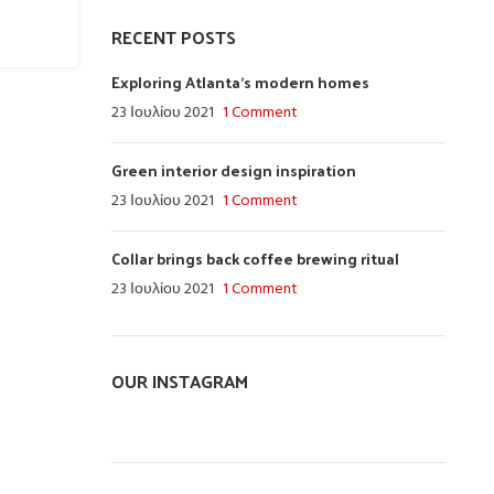
RECENT POSTS
Exploring Atlanta’s modern homes
23 Ιουλίου 2021
1 Comment
Green interior design inspiration
23 Ιουλίου 2021
1 Comment
Collar brings back coffee brewing ritual
23 Ιουλίου 2021
1 Comment
OUR INSTAGRAM