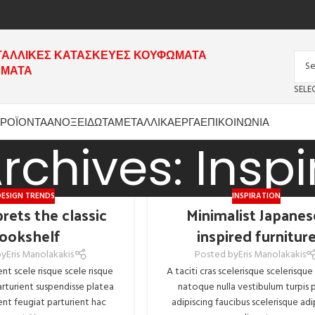
ΤΑΛΛΙΚΕΣ ΚΑΤΑΣΚΕΥΕΣ ΚΟΥΦΩΜΑΤΑ
ΗΜΑΤΑ
SELE
ΡΟΪΟΝΤΑ
ΑΝΟΞΕΙΔΩΤΑ
ΜΕΤΑΛΛΙΚΑ
ΕΡΓΑ
ΕΠΙΚΟΙΝΩΝΙΑ
rchives: Inspi
DESIGN TRENDS
INSPIRATION
rets the classic
Minimalist Japanes
ookshelf
inspired furnitur
by
Eris Manolakakis
Posted by
Eris Manolakakis
ent scele risque scele risque
A taciti cras scelerisque scelerisque
rturient suspendisse platea
natoque nulla vestibulum turpis p
nt feugiat parturient hac
adipiscing faucibus scelerisque adi