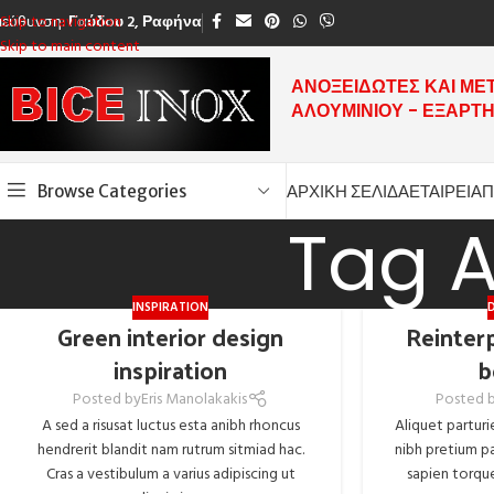
ιεύθυνση:
Γαύδου 2, Ραφήνα
Skip to navigation
Skip to main content
ΑΝΟΞΕΙΔΩΤΕΣ ΚΑΙ ΜΕ
ΑΛΟΥΜΙΝΙΟΥ - ΕΞΑΡΤ
Browse Categories
ΑΡΧΙΚΗ ΣΕΛΙΔΑ
ΕΤΑΙΡΕΙΑ
Π
Tag A
INSPIRATION
Green interior design
Reinterp
inspiration
b
Posted by
Eris Manolakakis
Posted 
A sed a risusat luctus esta anibh rhoncus
Aliquet parturi
hendrerit blandit nam rutrum sitmiad hac.
nibh pretium pa
Cras a vestibulum a varius adipiscing ut
sapien torque