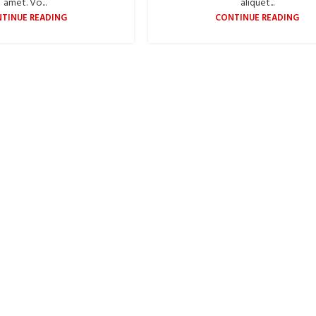
amet. Vo...
aliquet...
TINUE READING
CONTINUE READING