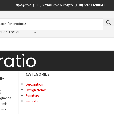
τηλέφωνο:
(+30) 22940 75297
κινητό:
(+30) 6973 490043
CT CATEGORY
ratio
CATEGORIES
e-
e
Decoration
Design trends
Furniture
 gravida
Inspiration
rimis
piscing